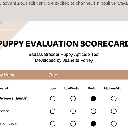
adventurous spirit and are excited to channel it in positive ways.