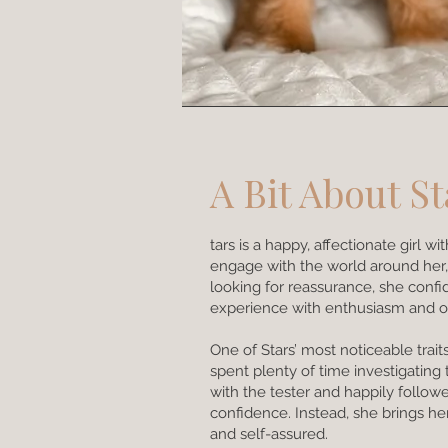
A Bit About St
tars is a happy, affectionate girl 
engage with the world around her,
looking for reassurance, she conf
experience with enthusiasm and o
One of Stars’ most noticeable tr
spent plenty of time investigating
with the tester and happily follow
confidence. Instead, she brings he
and self-assured.