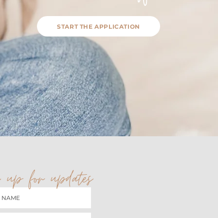
START THE APPLICATION
 up for updates