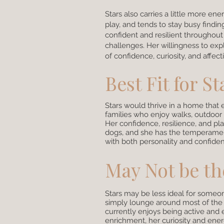
Stars also carries a little more e
play, and tends to stay busy findi
confident and resilient throughout
challenges. Her willingness to ex
of confidence, curiosity, and affect
Best Fit for St
Stars would thrive in a home that 
families who enjoy walks, outdoor a
Her confidence, resilience, and pla
dogs, and she has the temperament
with both personality and confidenc
May Not be the
Stars may be less ideal for someon
simply lounge around most of the d
currently enjoys being active and
enrichment, her curiosity and ener