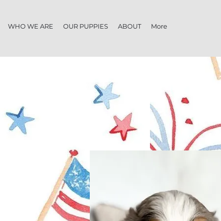
WHO WE ARE
OUR PUPPIES
ABOUT
More