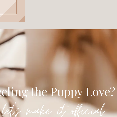
eeling the Puppy Love?
let's make it official