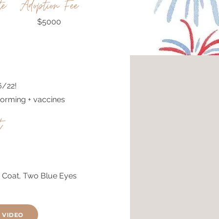
te
Adoption Fee
$5000
6/22!
orming + vaccines
t
y Coat, Two Blue Eyes
 VIDEO