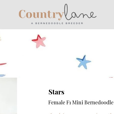
Stars
Female F1 Mini Bernedoodle