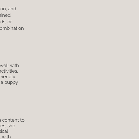
ion, and
ained
ds, or
combination
well with
tivities.
friendly
r a puppy
s content to
es, she
ical
t with