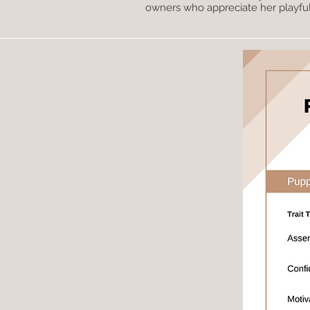
owners who appreciate her playful, 