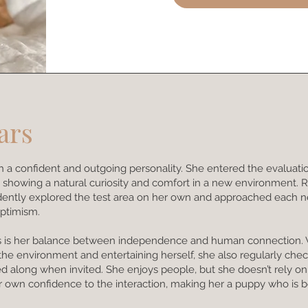
ars
with a confident and outgoing personality. She entered the evaluati
 showing a natural curiosity and comfort in a new environment. 
idently explored the test area on her own and approached each 
ptimism.
aits is her balance between independence and human connection.
 the environment and entertaining herself, she also regularly che
ed along when invited. She enjoys people, but she doesn’t rely o
r own confidence to the interaction, making her a puppy who is b