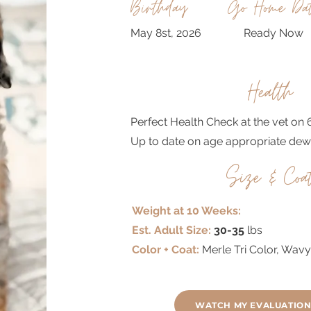
Birthday
Go Home Da
May 8st, 2026
Ready Now
Health
Perfect Health Check at the vet on 
Up to date on age appropriate dew
Size & Coa
Weight at 10 Weeks:
Est. Adult Size:
30-35
lbs
Color + Coat:
Merle Tri Color, Wav
WATCH MY EVALUATION