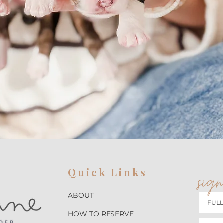
Quick Links
sign
ABOUT
HOW TO RESERVE