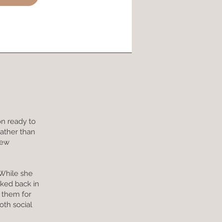
on ready to
Rather than
new
 While she
cked back in
n them for
oth social