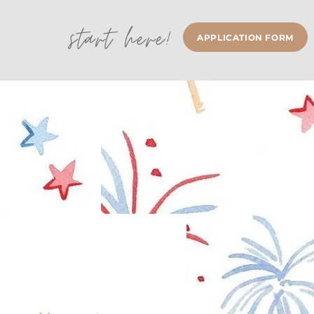
start here!
APPLICATION FORM