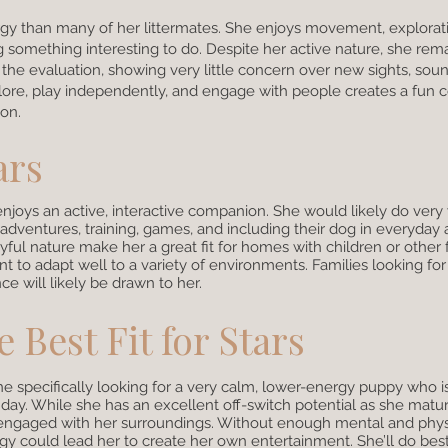
nergy than many of her littermates. She enjoys movement, explorat
ng something interesting to do. Despite her active nature, she rem
 the evaluation, showing very little concern over new sights, soun
plore, play independently, and engage with people creates a fun 
ion.
ars
enjoys an active, interactive companion. She would likely do very 
dventures, training, games, and including their dog in everyday ac
yful nature make her a great fit for homes with children or other 
 to adapt well to a variety of environments. Families looking fo
e will likely be drawn to her.
 Best Fit for Stars
e specifically looking for a very calm, lower-energy puppy who i
ay. While she has an excellent off-switch potential as she matur
 engaged with her surroundings. Without enough mental and phys
gy could lead her to create her own entertainment. She’ll do bes