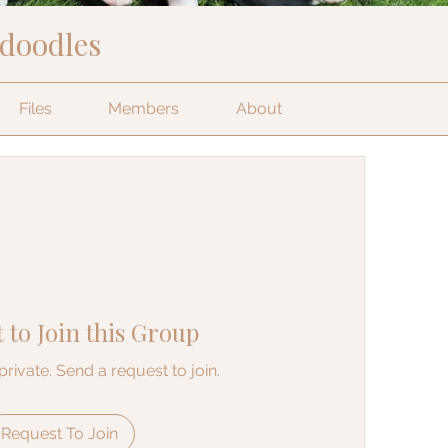
edoodles
Files
Members
About
 to Join this Group
private. Send a request to join.
Request To Join