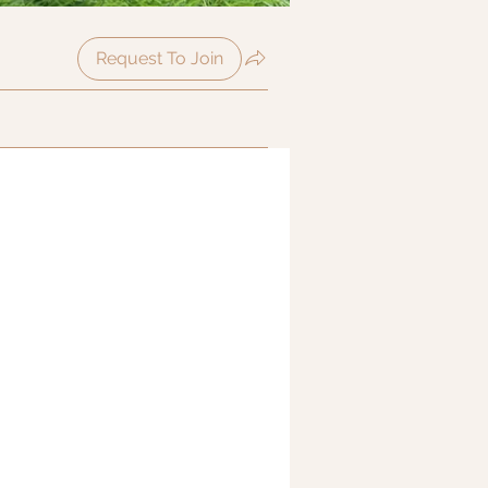
Request To Join