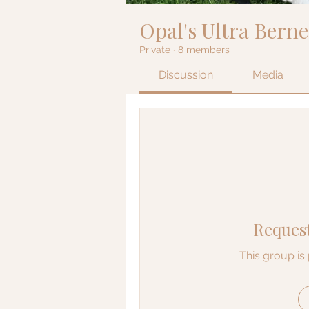
Opal's Ultra Bern
Private
·
8 members
Discussion
Media
Request
This group is 