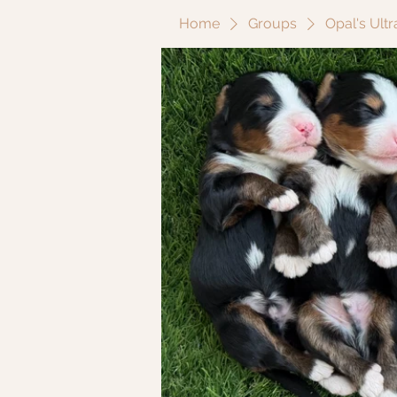
Home
Groups
Opal's Ult