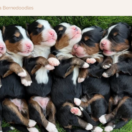
ra Bernedoodles