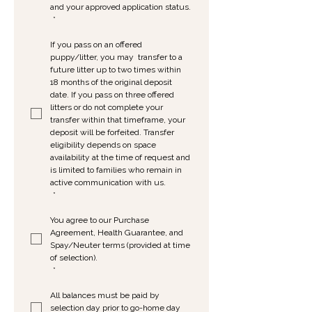
and your approved application status.
*
If you pass on an offered 
puppy/litter, you may  transfer to a 
future litter up to two times within 
18 months of the original deposit 
date. If you pass on three offered 
litters or do not complete your 
transfer within that timeframe, your 
deposit will be forfeited. Transfer 
eligibility depends on space 
availability at the time of request and 
is limited to families who remain in 
active communication with us.
*
You agree to our Purchase 
Agreement, Health Guarantee, and 
Spay/Neuter terms (provided at time 
of selection).
*
All balances must be paid by 
selection day prior to go-home day 