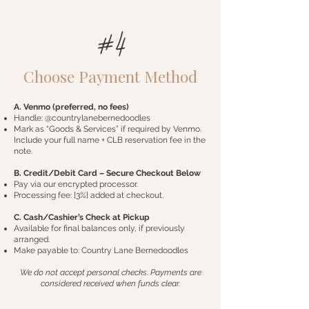
#4
Choose Payment Method
A. Venmo (preferred, no fees)
Handle: @countrylanebernedoodles
Mark as “Goods & Services” if required by Venmo.
Include your full name + CLB reservation fee in the
note.
B. Credit/Debit Card – Secure Checkout Below
Pay via our encrypted processor.
Processing fee: [3%] added at checkout.
C. Cash/Cashier’s Check at Pickup
Available for final balances only, if previously
arranged.
Make payable to: Country Lane Bernedoodles
We do not accept personal checks. Payments are
considered received when funds clear.