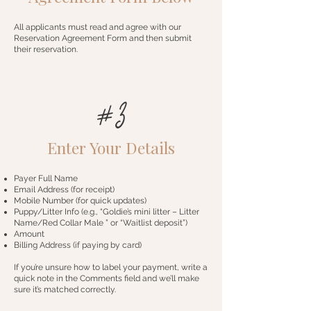
All applicants must read and agree with our
Reservation Agreement Form and then submit
their reservation.
#3
Enter Your Details
Payer Full Name
Email Address (for receipt)
Mobile Number (for quick updates)
Puppy/Litter Info (e.g., “Goldie’s mini litter – Litter
Name/Red Collar Male ” or “Waitlist deposit”)
Amount
Billing Address (if paying by card)
If you’re unsure how to label your payment, write a
quick note in the Comments field and we’ll make
sure it’s matched correctly.