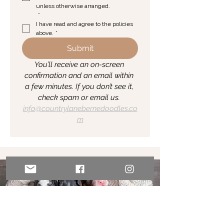
unless otherwise arranged.
*
I have read and agree to the policies 
above.
*
Submit
You’ll receive an on-screen 
confirmation and an email within 
a few minutes. If you don’t see it, 
check spam or email us. 
info@countrylanebernedoodles.co
m