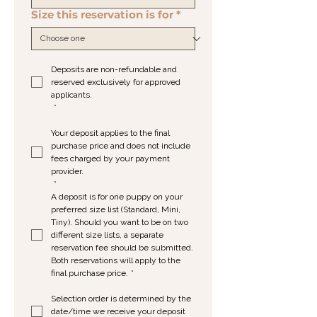
Size this reservation is for
*
Deposits are non-refundable and 
reserved exclusively for approved 
applicants.
*
Your deposit applies to the final 
purchase price and does not include 
fees charged by your payment 
provider.
*
A deposit is for one puppy on your 
preferred size list (Standard, Mini, 
Tiny). Should you want to be on two 
different size lists, a separate 
reservation fee should be submitted. 
Both reservations will apply to the 
final purchase price.
*
Selection order is determined by the 
date/time we receive your deposit 