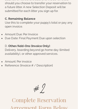
should you choose to transfer your reservation to
a future litter. A new Selection Deposit will be
submitted for each litter you sign up for.
C. Remaining Balance
Use this to complete your puppy’s total or pay any
open invoice.
Amount Due: Per Invoice
Due Date: Final Payment Due upon selection
D.
Other/Add-Ons (Invoice Only)
Delivery, boarding beyond go home day (limited
availability), or other approved services.
Amount: Per invoice
Reference: [Invoice # / Description]
#2
Complete Reservation
Agreement Form Below