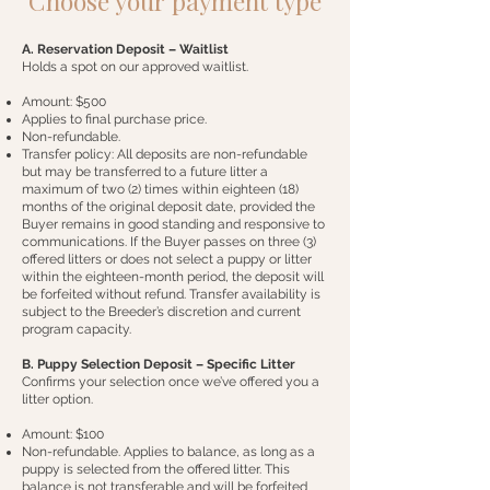
Choose your payment type
A. Reservation Deposit – Waitlist
Holds a spot on our approved waitlist.
Amount: $500
Applies to final purchase price.
Non-refundable.
Transfer policy: All deposits are non-refundable
but may be transferred to a future litter a
maximum of two (2) times within eighteen (18)
months of the original deposit date, provided the
Buyer remains in good standing and responsive to
communications. If the Buyer passes on three (3)
offered litters or does not select a puppy or litter
within the eighteen-month period, the deposit will
be forfeited without refund. Transfer availability is
subject to the Breeder’s discretion and current
program capacity.
B. Puppy Selection Deposit – Specific Litter
Confirms your selection once we’ve offered you a
litter option.
Amount: $100
Non-refundable. Applies to balance, as long as a
puppy is selected from the offered litter. This
balance is not transferable and will be forfeited