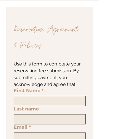
Reservation Agreement 
& Policies
Use this form to complete your 
reservation fee submission. By 
submitting payment, you 
acknowledge and agree that:
First Name
*
Last name
Email
*