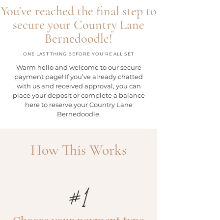
You've reached the final step to
secure your Country Lane
Bernedoodle!
ONE LAST THING BEFORE YOU'RE ALL SET
Warm hello and welcome to our secure
payment page!
If you’ve already chatted
with us and received approval, you can
place your deposit or complete a balance
here to reserve your Country Lane
Bernedoodle.
How This Works
#1