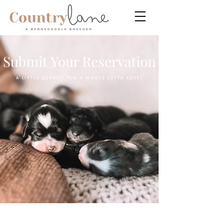
Submit Your Reservation
A LITTLE DEPOSIT FOR A WHOLE LOTTA LOVE!