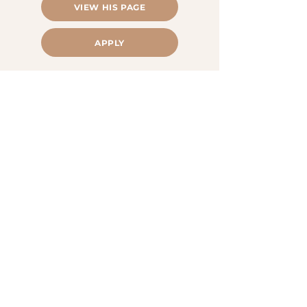
VIEW HIS PAGE
APPLY