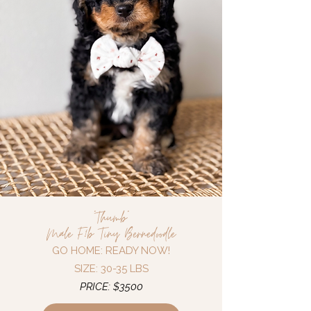
"Thumb"
Male F1b Tiny Bernedoodle
GO HOME: READY NOW!
SIZE: 30-35 LBS
PRICE: $3500