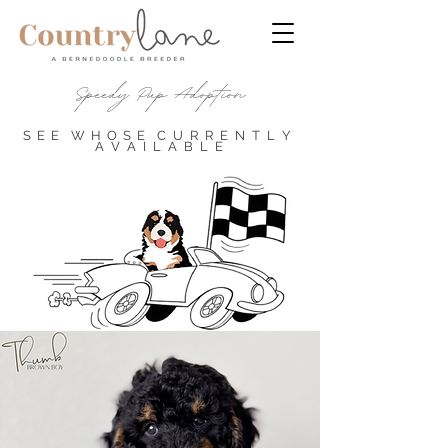
Speedy Pup Adoption
S E E
W H O S E
C U
R R E N T L Y
A
V A I L A B L E