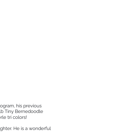
rogram, his previous
 F1b Tiny Bernedoodle
le tri colors!
ughter. He
is a wonderful