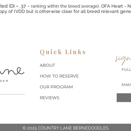
ted (DI = .37 -
.
ranking within the breed average)
OFA Heart - N
py of IVDD but is otherwise clear for all breed relevant gene
Quick Links
sign
ABOUT
HOW TO RESERVE
OUR PROGRAM
REVIEWS
© 2025 COUNTRY LANE BERNEDOODLES