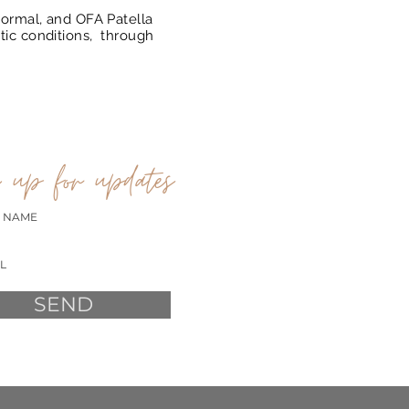
ormal, and OFA Patella
tic conditions, through
 up for updates
SEND