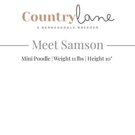
Meet Samson
Mini Poodle | Weight 11 lbs | Height 10"