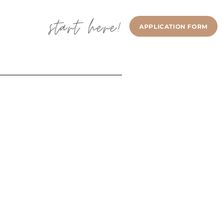
start here!
APPLICATION FORM