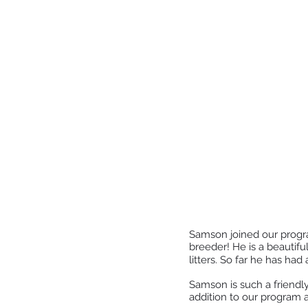
Samson joined our progra
breeder! He is a beautifu
litters. So far he has had
Samson is such a friendly
addition to our program a