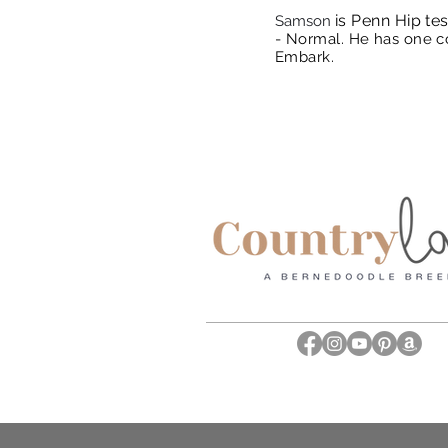
is Penn Hip tes
Samson
- Normal.
He has one co
Embark.