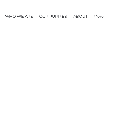
WHO WE ARE
OUR PUPPIES
ABOUT
More