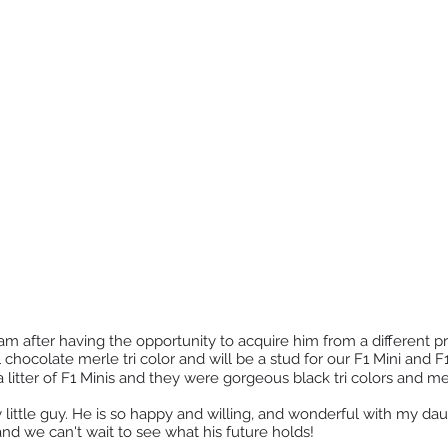
m after having the opportunity to acquire him from a different p
l chocolate merle tri color and will be a stud for our F1 Mini and
 a litter of F1 Minis and they were gorgeous black tri colors and mer
 little guy. He is so happy and willing, and wonderful with my da
nd we can't wait to see what his future holds!